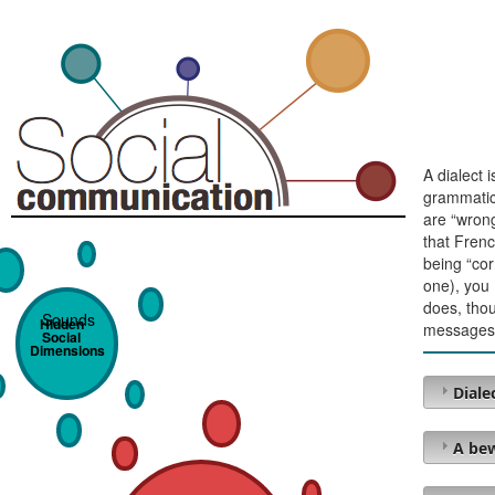
A dialect 
grammatica
are “wrong
that Frenc
being “cor
one), you 
does, thou
Sounds
Hidden
messages
Social
Dimensions
Diale
A bew