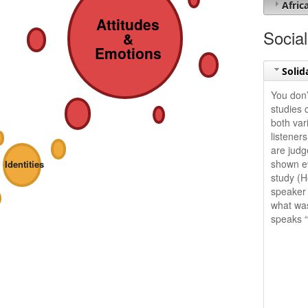
Afric
Attitudes
Social
&
Emotions
Solid
You don’
studies 
both vari
listener
are judge
shown ev
Identities
study (H
speaker 
what was
speaks “