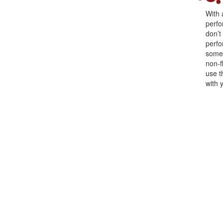
With 
perfo
don’t
perfo
somet
non-f
use t
with 