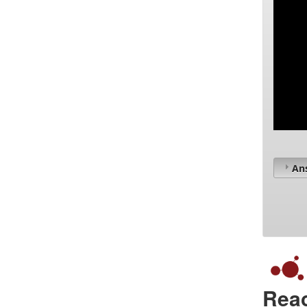
An
Reac