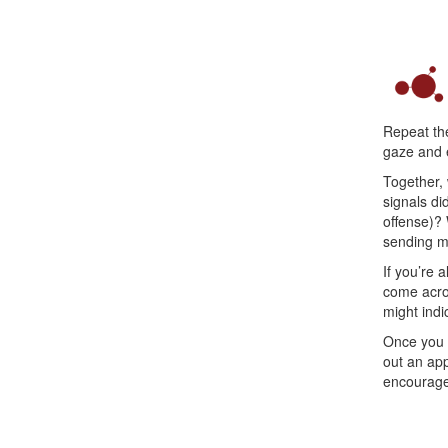
Repeat the
gaze and e
Together, 
signals di
offense)?
sending m
If you’re 
come acros
might indic
Once you f
out an app
encourage