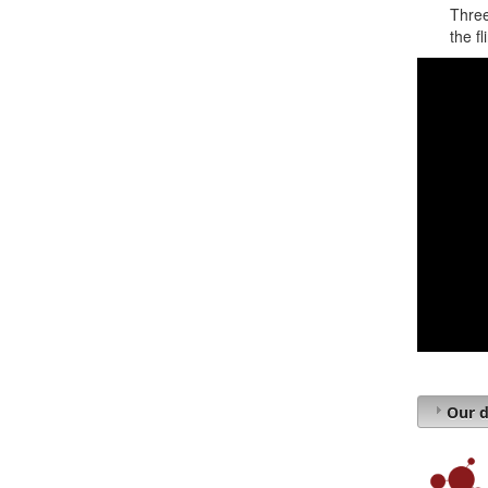
Three
the fl
Our d